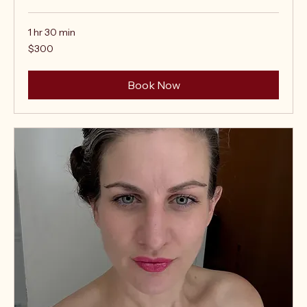
1 hr 30 min
300
$300
US
dollars
Book Now