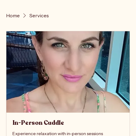
Home
Services
In-Person Cuddle
Experience relaxation with in-person sessions