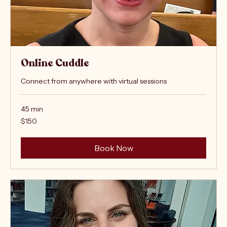
Online Cuddle
Connect from anywhere with virtual sessions
45 min
150
$150
US
dollars
Book Now