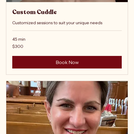
Custom Cuddle
Customized sessions to suit your unique needs
45 min
300
$300
US
dollars
Book Now