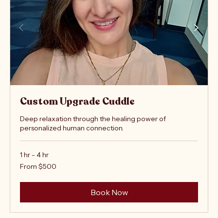
Custom Upgrade Cuddle
Deep relaxation through the healing power of
personalized human connection.
1 hr - 4 hr
From
From $500
500
US
dollars
Book Now